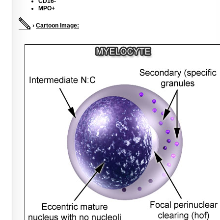
CD16-
MPO+
›
Cartoon Image: