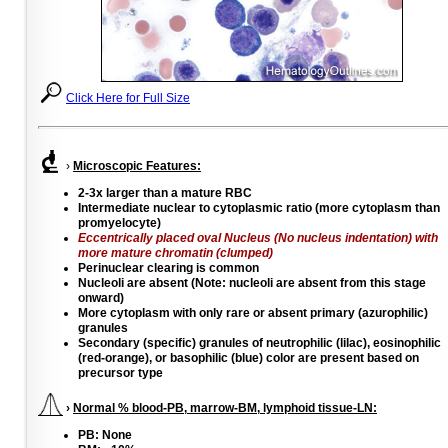
Click Here for Full Size
›
Microscopic Features:
2-3x larger than a mature RBC
Intermediate nuclear to cytoplasmic ratio (more cytoplasm than
promyelocyte)
Eccentrically placed oval Nucleus (No nucleus indentation) with
more mature chromatin (clumped)
Perinuclear clearing is common
Nucleoli are absent (Note: nucleoli are absent from this stage
onward)
More cytoplasm with only rare or absent primary (azurophilic)
granules
Secondary (specific) granules of neutrophilic (lilac), eosinophilic
(red-orange), or basophilic (blue) color are present based on
precursor type
›
Normal % blood-PB, marrow-BM, lymphoid tissue-LN:
PB: None