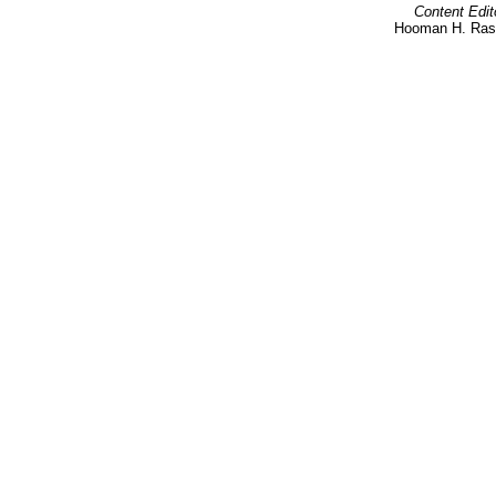
Content Edit
Hooman H. Rash