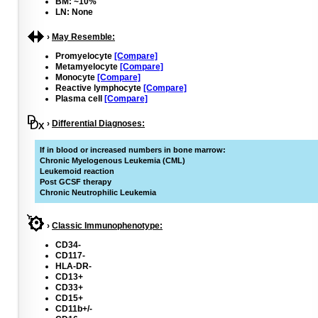
BM: ~10%
LN: None
›
May Resemble:
Promyelocyte
[Compare]
Metamyelocyte
[Compare]
Monocyte
[Compare]
Reactive lymphocyte
[Compare]
Plasma cell
[Compare]
›
Differential Diagnoses:
If in blood or increased numbers in bone marrow:
Chronic Myelogenous Leukemia (CML)
Leukemoid reaction
Post GCSF therapy
Chronic Neutrophilic Leukemia
›
Classic Immunophenotype:
CD34-
CD117-
HLA-DR-
CD13+
CD33+
CD15+
CD11b+/-