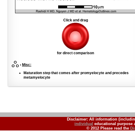
Click and drag
for direct comparison
›
Misc:
Maturation step that comes after promyelocyte and precedes
metamyelocyte
Disclaimer: All information (includin
individual
educational purpose a
© 2012 Please read the
Di