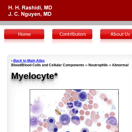
‹
Back to Main Atlas
Blood/Blood Cells and Cellular Components ›› Neutrophils ›› Abnormal
Myelocyte*