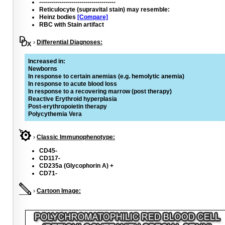
--------------------------------------
Reticulocyte (supravital stain) may resemble:
Heinz bodies
[Compare]
RBC with Stain artifact
›
Differential Diagnoses:
Increased in:
Newborns
In response to certain anemias (e.g. hemolytic anemia)
In response to acute blood loss
In response to a recovering marrow (post therapy)
Reactive Erythroid hyperplasia
Post-erythropoietin therapy
Polycythemia Vera
›
Classic Immunophenotype:
CD45-
CD117-
CD235a (Glycophorin A) +
CD71-
›
Cartoon Image: