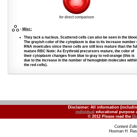
for direct comparison
›
Misc:
They lack a nucleus. Scattered cells can also be seen in the blood
The grayish color of the cytoplasm is due to its increase number 
RNA moelcules since these cells are still less mature than the ful
mature RBC Note: As Erythroid precursors mature, the color of
their cytoplasm changes from blue to gray to red-orange (this is
due to the increase in the number of hemoglobin molecules withi
the red cells).
Disclaimer: All information (includin
individual
educational purpose a
© 2012 Please read the
Di
Content Edit
Hooman H. Rash