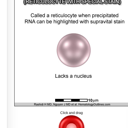
Click and drag