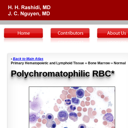
‹
Back to Main Atlas
Primary Hematopoietic and Lymphoid Tissue ›› Bone Marrow ›› Normal
Polychromatophilic RBC*