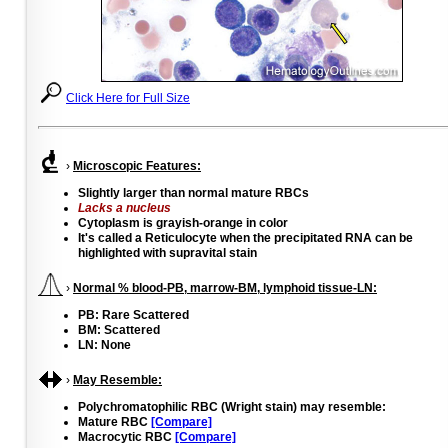
Click Here for Full Size
›
Microscopic Features:
Slightly larger than normal mature RBCs
Lacks a nucleus
Cytoplasm is grayish-orange in color
It's called a Reticulocyte when the precipitated RNA can be
highlighted with supravital stain
›
Normal % blood-PB, marrow-BM, lymphoid tissue-LN:
PB: Rare Scattered
BM: Scattered
LN: None
›
May Resemble:
Polychromatophilic RBC (Wright stain) may resemble:
Mature RBC
[Compare]
Macrocytic RBC
[Compare]