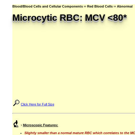
Blood/Blood Cells and Cellular Components ›› Red Blood Cells ›› Abnormal
Microcytic RBC: MCV <80*
Click Here for Full Size
›
Microscopic Features:
Slightly smaller than a normal mature RBC which correlates to the MC