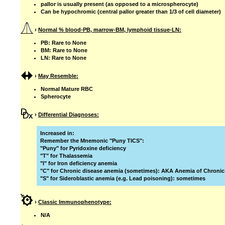
pallor is usually present (as opposed to a microspherocyte)
Can be hypochromic (central pallor greater than 1/3 of cell diameter)
›
Normal % blood-PB, marrow-BM, lymphoid tissue-LN:
PB: Rare to None
BM: Rare to None
LN: Rare to None
›
May Resemble:
Normal Mature RBC
Spherocyte
›
Differential Diagnoses:
Increased in:
Remember the Mnemonic "Puny TICS":
"Puny" for Pyridoxine deficiency
"T" for Thalassemia
"I" for Iron deficiency anemia
"C" for Chronic disease anemia (sometimes): AKA Anemia of Chronic
"S" for Sideroblastic anemia (e.g. Lead poisoning): sometimes
›
Classic Immunophenotype:
N/A