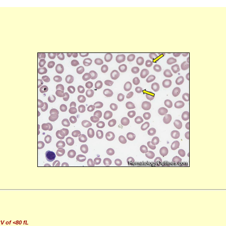
V of <80 fL