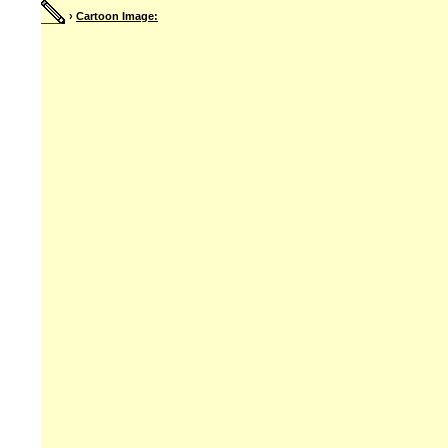
›
Cartoon Image: