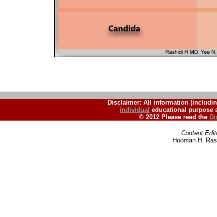
Disclaimer: All information (includin
individual
educational purpose a
© 2012 Please read the
Di
Content Edit
Hooman H. Rash