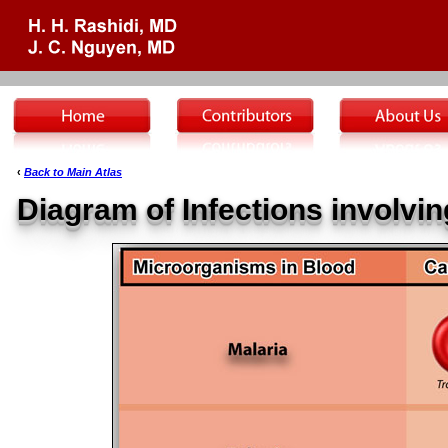
‹
Back to Main Atlas
Diagram of Infections involvin