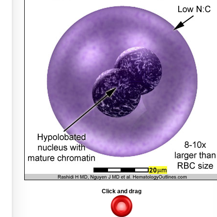
Click and drag