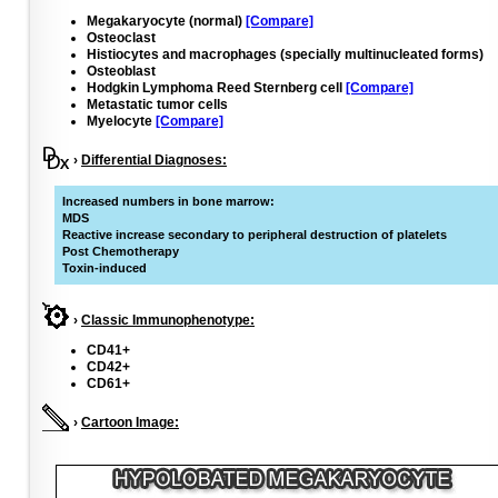
Megakaryocyte (normal)
[Compare]
Osteoclast
Histiocytes and macrophages (specially multinucleated forms)
Osteoblast
Hodgkin Lymphoma Reed Sternberg cell
[Compare]
Metastatic tumor cells
Myelocyte
[Compare]
›
Differential Diagnoses:
Increased numbers in bone marrow:
MDS
Reactive increase secondary to peripheral destruction of platelets
Post Chemotherapy
Toxin-induced
›
Classic Immunophenotype:
CD41+
CD42+
CD61+
›
Cartoon Image: