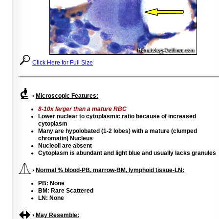
Click Here for Full Size
›
Microscopic Features:
8-10x larger than a mature RBC
Lower nuclear to cytoplasmic ratio because of increased
cytoplasm
Many are hypolobated (1-2 lobes) with a mature (clumped
chromatin) Nucleus
Nucleoli are absent
Cytoplasm is abundant and light blue and usually lacks granules
›
Normal % blood-PB, marrow-BM, lymphoid tissue-LN:
PB: None
BM: Rare Scattered
LN: None
›
May Resemble: