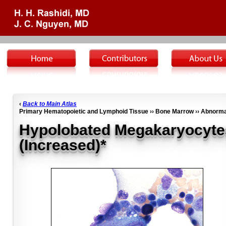
‹
Back to Main Atlas
Primary Hematopoietic and Lymphoid Tissue ›› Bone Marrow ›› Abnorma
Hypolobated Megakaryocyte
(Increased)*