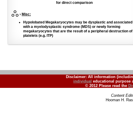
for direct comparison
›
Misc:
Hypolobated Megakaryocytes may be dysplastic and associated
with a myelodysplastic syndrome (MDS) or newly forming
megakaryocytes that are the result of a peripheral destruction of
platelets (e.g. ITP)
Disclaimer: All information (includin
individual
educational purpose a
© 2012 Please read the
Di
Content Edit
Hooman H. Rash